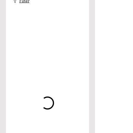
Filter