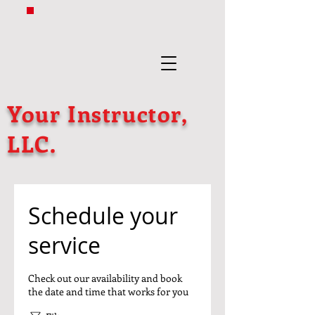
Your Instructor,
LLC.
Schedule your
service
Check out our availability and book
the date and time that works for you