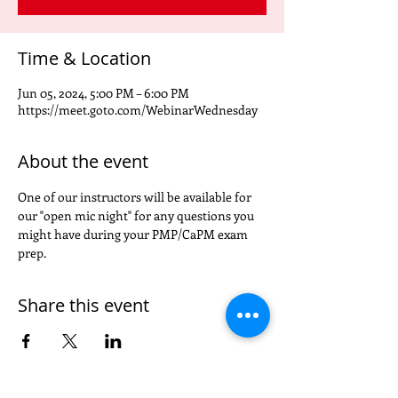
Time & Location
Jun 05, 2024, 5:00 PM – 6:00 PM
https://meet.goto.com/WebinarWednesday
About the event
One of our instructors will be available for 
our "open mic night" for any questions you 
might have during your PMP/CaPM exam 
prep.
Share this event