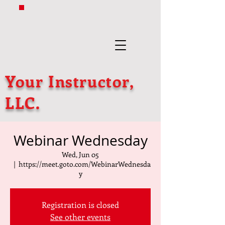
Your Instructor,
LLC.
Webinar Wednesday
Wed, Jun 05
  |  
https://meet.goto.com/WebinarWednesda
y
Registration is closed
See other events