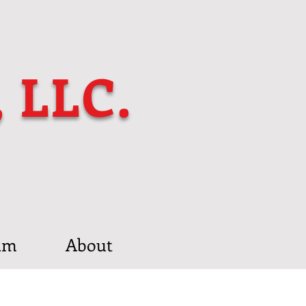
, LLC.
am
About