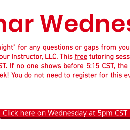
nar Wedne
night" for any questions or gaps from you
our Instructor, LLC. This
free
tutoring sess
 If no one shows before 5:15 CST, the in
k! You do not need to register for this e
Click here on Wednesday at 5pm CST