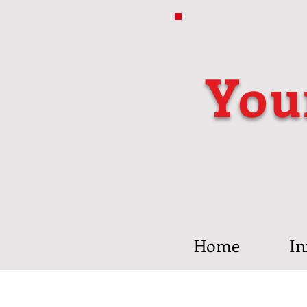
You
Home
In