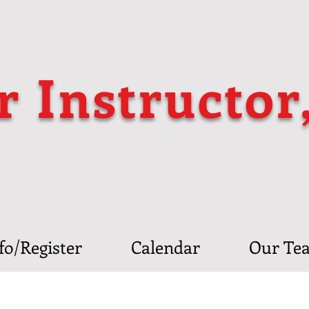
r Instructor
fo/Register
Calendar
Our Te