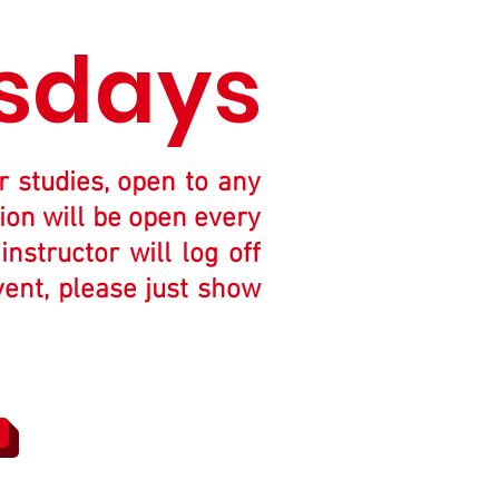
sdays
r studies, open to any
ion will be open every
structor will log off
vent, please just show