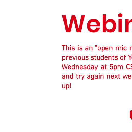
Webi
This is an "open mic 
previous students of Y
Wednesday at 5pm CST.
and try again next wee
up!